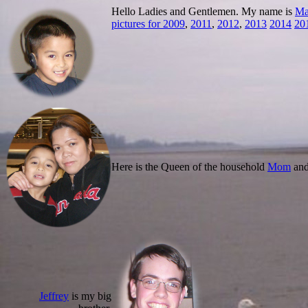
Hello Ladies and Gentlemen. My name is
Ma
pictures for 2009
,
2011
,
2012
,
2013
2014
20
Here is the Queen of the household
Mom
an
Jeffrey
is my big