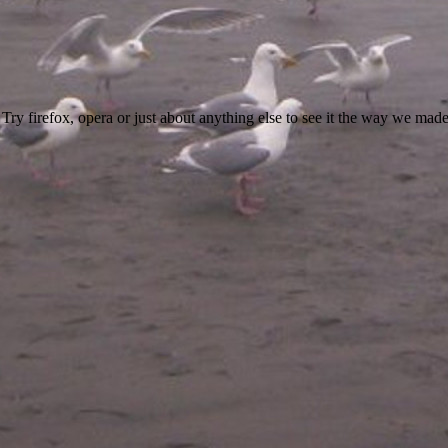
 Try firefox, opera or just about anything else to see it the way we made 