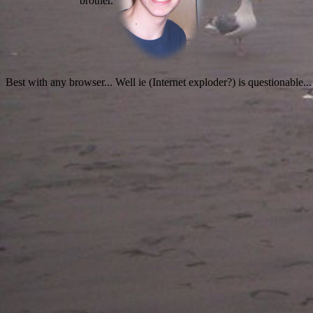
brother.
Best with any browser... Well ie (Internet exploder?) is questionable...