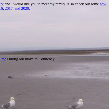
rk
and I would like you to meet my family. Also check out some
new
16
,
2017
,
and 2020.
d
me
During our move to Courtenay.