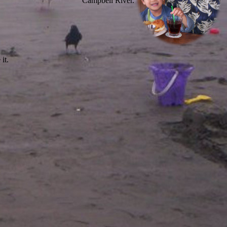
Campbell River.
it.