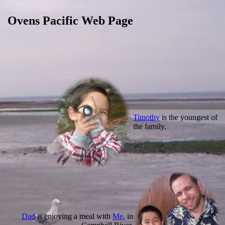
Ovens Pacific Web Page
Timothy
is the youngest of
the family.
Dad
is enjoying a meal with
Me
, in